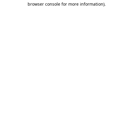
browser console for more information).