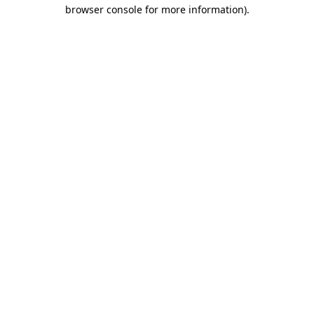
browser console for more information).