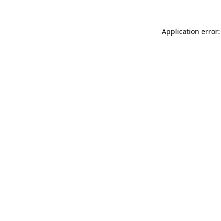
Application error: