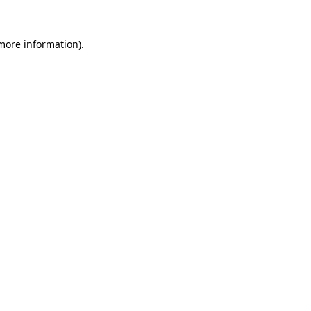
 more information).