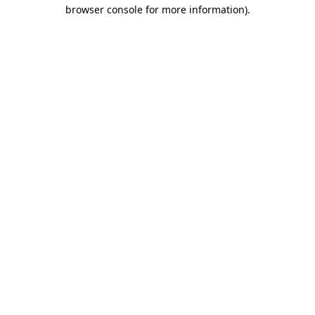
browser console for more information).