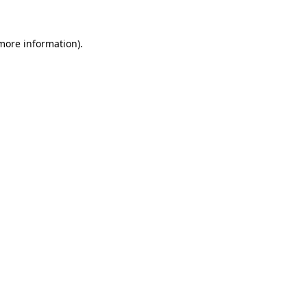
 more information).