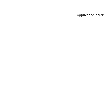
Application error: