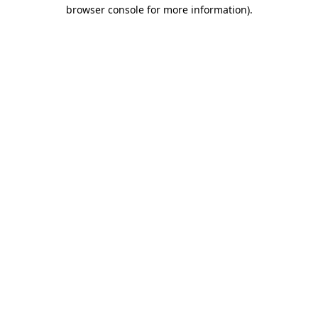
browser console for more information).