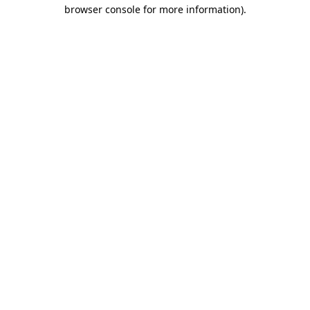
browser console for more information).