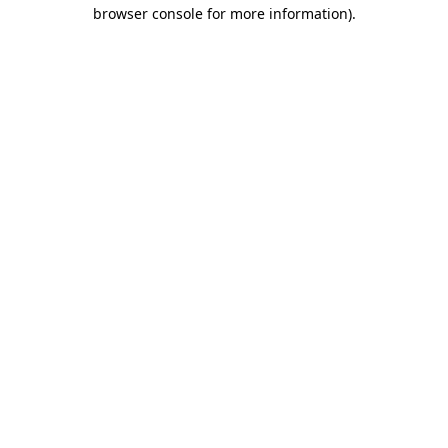
browser console for more information).