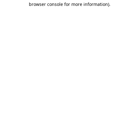
browser console for more information).