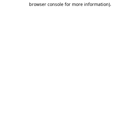
browser console for more information).