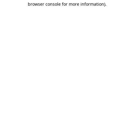
browser console for more information).