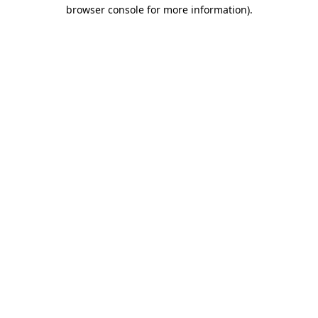
browser console for more information).