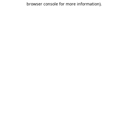
browser console for more information).