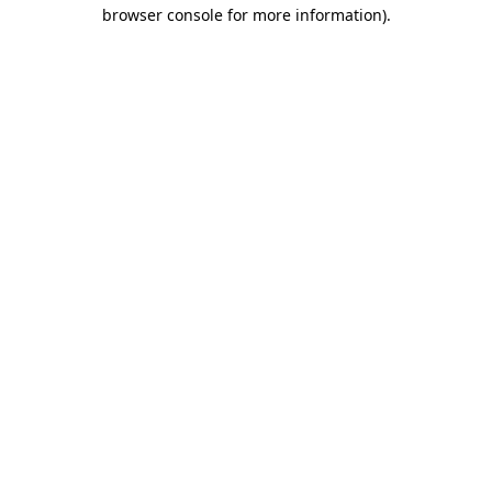
browser console for more information).