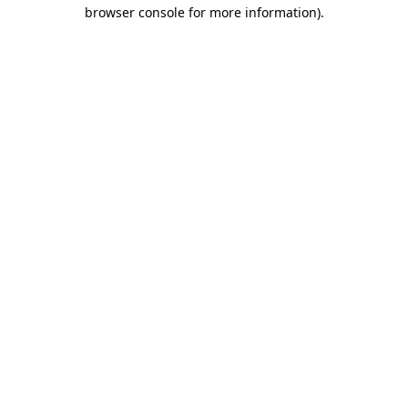
browser console for more information).