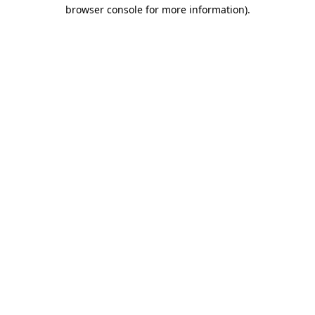
browser console for more information).