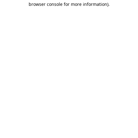
browser console for more information).