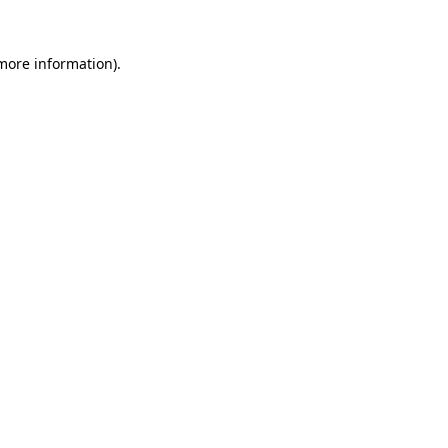
 more information).