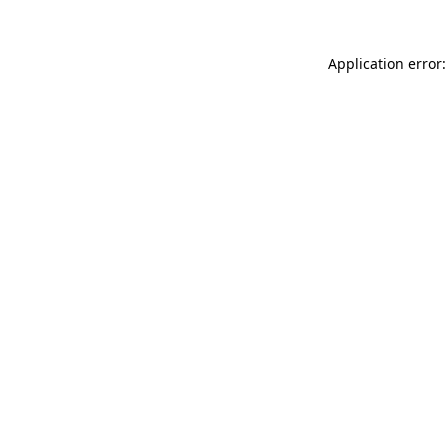
Application error: