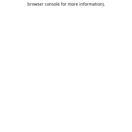
browser console for more information).