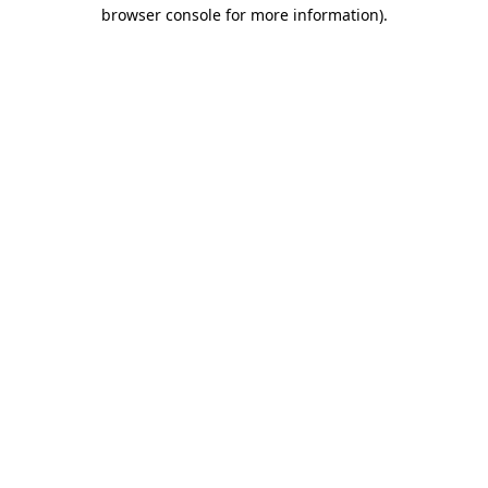
browser console for more information).