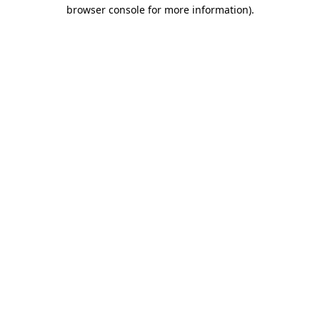
browser console for more information).