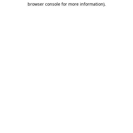
browser console for more information).