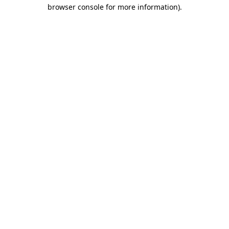
browser console for more information).