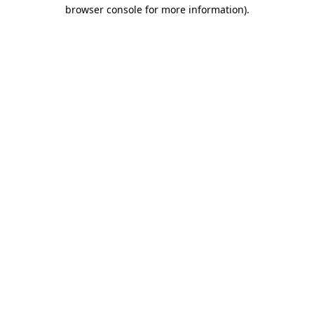
browser console for more information).