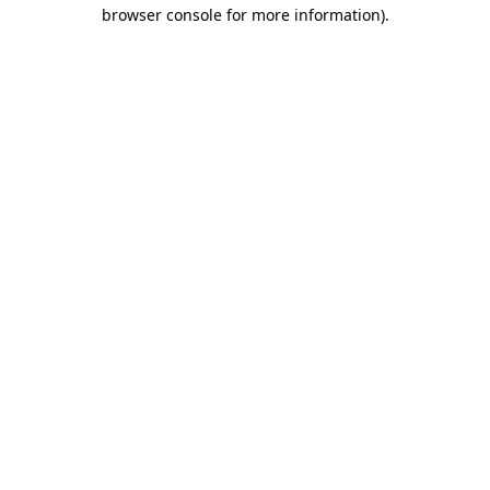
browser console for more information).