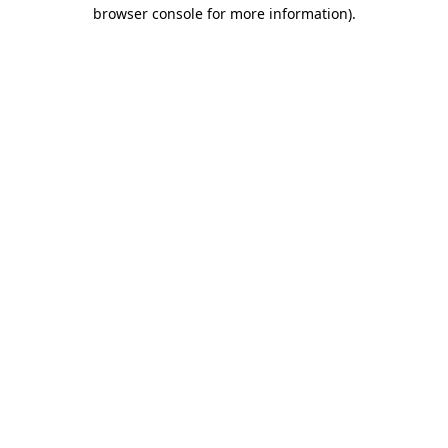
browser console for more information).