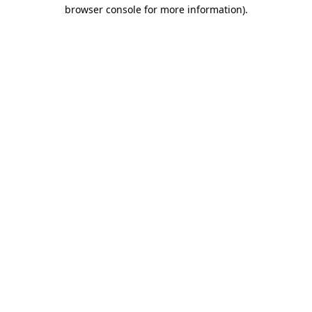
browser console for more information).