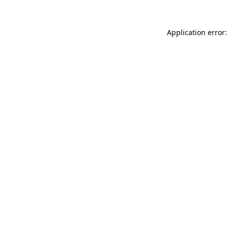
Application error: