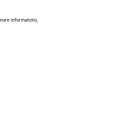
 more information).