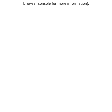
browser console for more information).