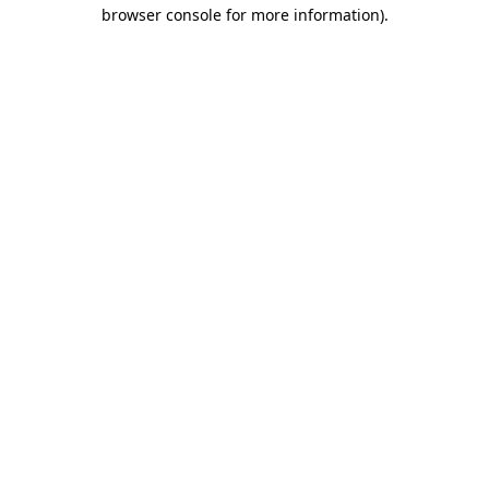
browser console for more information).