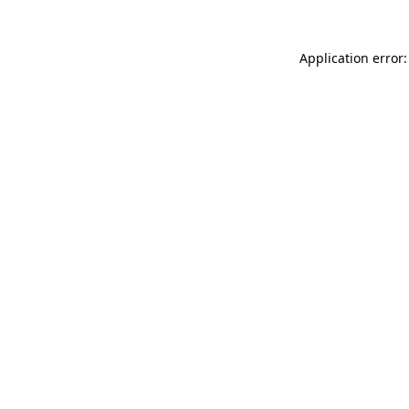
Application error: