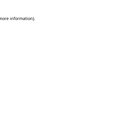
 more information).