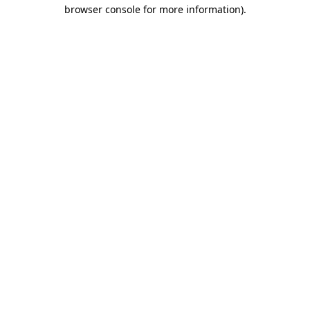
browser console for more information).