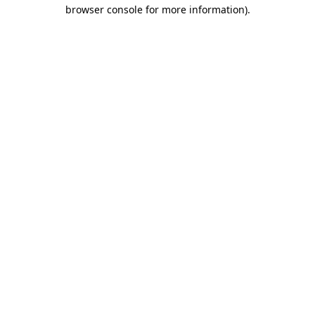
browser console for more information).