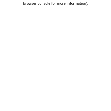
browser console for more information).