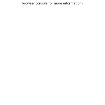
browser console for more information).