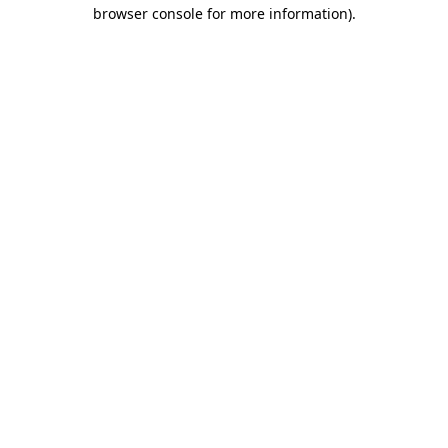
browser console for more information).