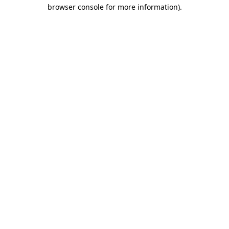
browser console for more information).