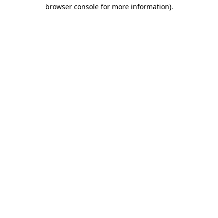
browser console for more information).