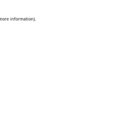
 more information).