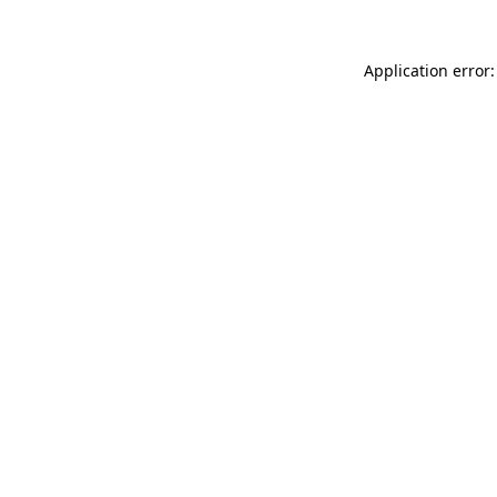
Application error: