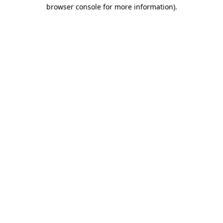
browser console for more information).