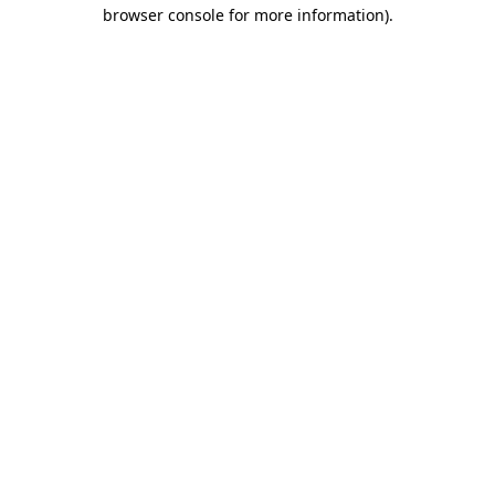
browser console for more information).