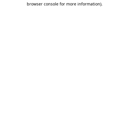
browser console for more information).