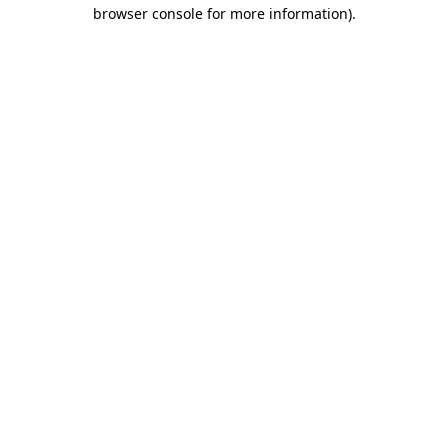
browser console for more information).