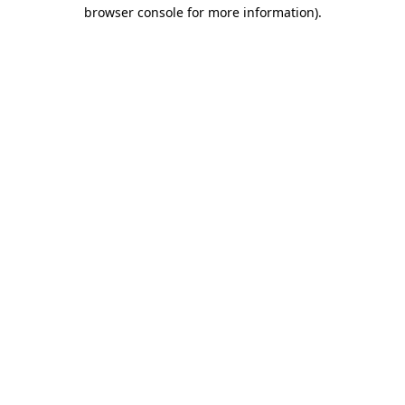
browser console for more information).