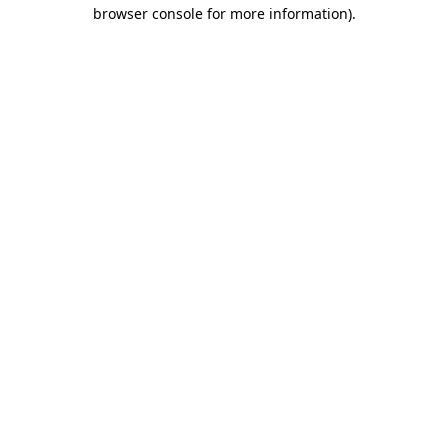
browser console for more information).