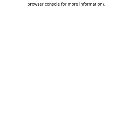
browser console for more information).