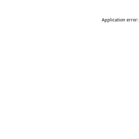
Application error: