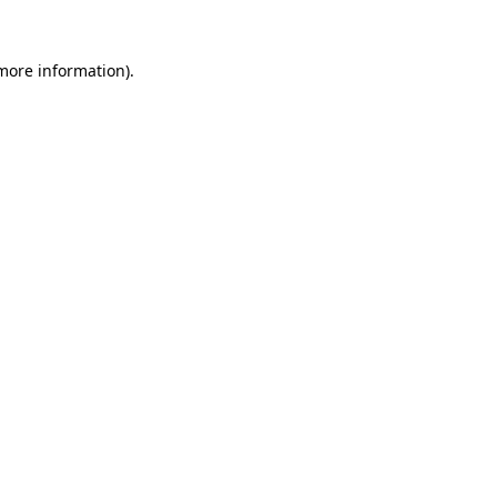
 more information).