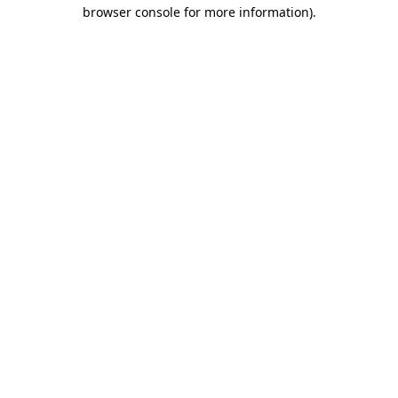
browser console for more information).