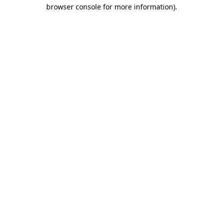
browser console for more information).