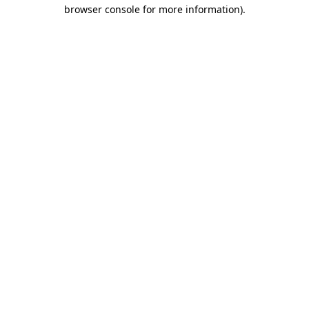
browser console for more information).